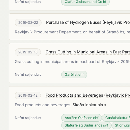
Nefnt seljendur:
Ólafur Gíslason and Co hf
Purchase of Hydrogen Buses
(
Reykjavik Pr
2019-02-22
Reykjavík Procurement Department, on behalf of Strætó bs, re
Grass Cutting in Municipal Areas in East Pa
2019-02-15
Grass cutting in municipal areas in east part of Reykjavik 20
Nefnt seljendur:
Garðlist ehf
Food Products and Beverages
(
Reykjavik P
2019-02-12
Food products and beverages.
Skoða innkaupin »
Nefnt seljendur:
Ásbjörn Ólafsson ehf
Gæðabakstur 
Slaturfelag Sudurlands svf
Stjornugr