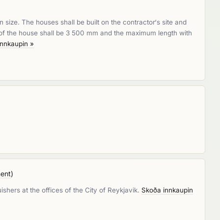
size. The houses shall be built on the contractor‘s site and
h of the house shall be 3 500 mm and the maximum length with
innkaupin »
ment
)
ishers at the offices of the City of Reykjavik.
Skoða innkaupin