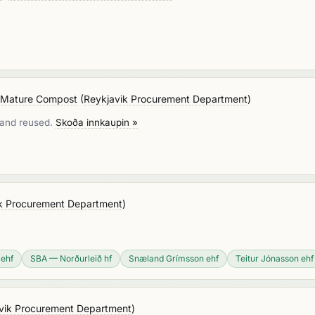
r Mature Compost
(
Reykjavik Procurement Department
)
d and reused.
Skoða innkaupin »
k Procurement Department
)
 ehf
SBA — Norðurleið hf
Snæland Grímsson ehf
Teitur Jónasson ehf
vik Procurement Department
)