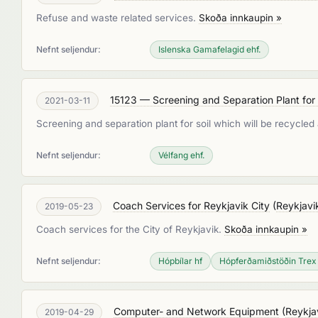
Refuse and waste related services.
Skoða innkaupin »
Nefnt seljendur:
Islenska Gamafelagid ehf.
15123 — Screening and Separation Plant fo
2021-03-11
Screening and separation plant for soil which will be recycle
Nefnt seljendur:
Vélfang ehf.
Coach Services for Reykjavik City
(
Reykjavi
2019-05-23
Coach services for the City of Reykjavik.
Skoða innkaupin »
Nefnt seljendur:
Hópbílar hf
Hópferðamiðstöðin Trex
Computer- and Network Equipment
(
Reykja
2019-04-29