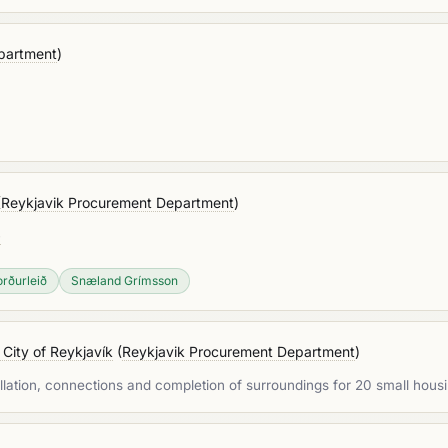
partment
)
(
Reykjavik Procurement Department
)
»
rðurleið
Snæland Grímsson
 City of Reykjavík
(
Reykjavik Procurement Department
)
allation, connections and completion of surroundings for 20 small housi