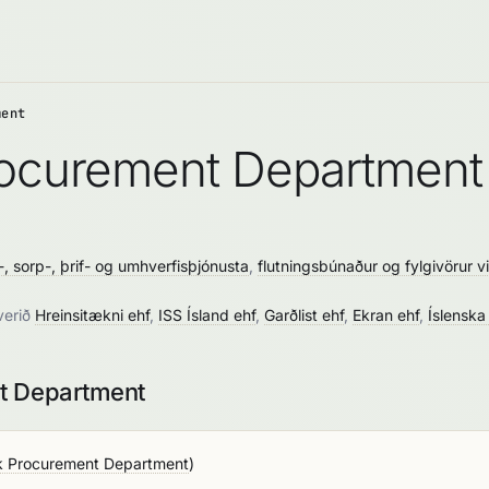
ment
Procurement Department
-, sorp-, þrif- og umhverfisþjónusta
,
flutningsbúnaður og fylgivörur vi
verið
Hreinsitækni ehf
,
ISS Ísland ehf
,
Garðlist ehf
,
Ekran ehf
,
Íslenska
nt Department
k Procurement Department
)