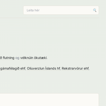
🔍
ð flutning
og
vélknúin ökutæki
.
 gámafélagið ehf
,
Olíuverzlun Íslands hf
,
Rekstrarvörur ehf
,