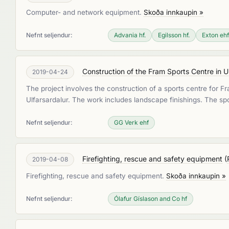
Computer- and network equipment.
Skoða innkaupin »
Nefnt seljendur:
Advania hf.
Egilsson hf.
Exton ehf
Construction of the Fram Sports Centre in U
2019-04-24
The project involves the construction of a sports centre for Fr
Ulfarsardalur. The work includes landscape finishings. The spo
Nefnt seljendur:
GG Verk ehf
Firefighting, rescue and safety equipment
(
2019-04-08
Firefighting, rescue and safety equipment.
Skoða innkaupin »
Nefnt seljendur:
Ólafur Gíslason and Co hf