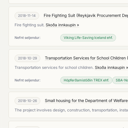
Fire Fighting Suit
(
Reykjavik Procurement De
2018-11-14
Fire fighting suit.
Skoða innkaupin »
Nefnt seljendur:
Viking Life-Saving Iceland ehf.
Transportation Services for School Children
2018-10-29
Transportation services for school children.
Skoða innkaupin 
Nefnt seljendur:
Hópferðamistöðin TREX ehf.
SBA-No
Small housing for the Department of Welfare
2018-10-26
The project involves design, construction, transportation, inst