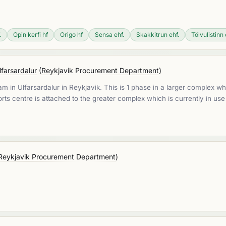
.
Opin kerfi hf
Origo hf
Sensa ehf.
Skakkitrun ehf.
Tölvulistinn 
lfarsardalur
(
Reykjavik Procurement Department
)
am in Ulfarsardalur in Reykjavik. This is 1 phase in a larger complex w
rts centre is attached to the greater complex which is currently in use
Reykjavik Procurement Department
)