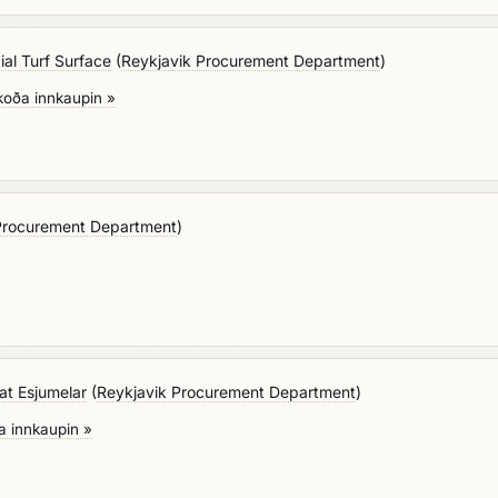
cial Turf Surface
(
Reykjavik Procurement Department
)
koða innkaupin »
Procurement Department
)
 at Esjumelar
(
Reykjavik Procurement Department
)
a innkaupin »