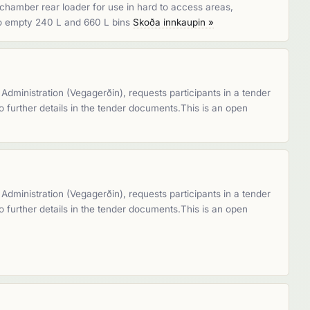
chamber rear loader for use in hard to access areas,
lso empty 240 L and 660 L bins
Skoða innkaupin »
dministration (Vegagerðin), requests participants in a tender
 to further details in the tender documents.This is an open
dministration (Vegagerðin), requests participants in a tender
 to further details in the tender documents.This is an open