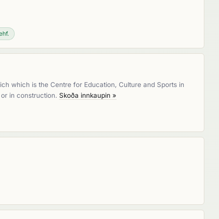
ehf.
hich which is the Centre for Education, Culture and Sports in
 or in construction.
Skoða innkaupin »