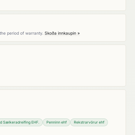
the period of warranty.
Skoða innkaupin »
d Sælkeradreifing EHF.
Penninn ehf
Rekstrarvörur ehf