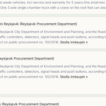
waste vehicles, incl service and warranty for 5 years.One small two 
)One 3 axle single chamber truck with a crane on the roof that can a
 in Reykjavik
(
Reykjavik Procurement Department
)
 Reykjavik City Department of Environment and Planning, and the Road A
 traffic controllers, detectors, signal heads and push buttons, according
 act on public procurement no. 120/2016.
Skoða innkaupin »
eykjavik Procurement Department
)
 Reykjavik City Department of Environment and Planning, and the Road A
 traffic controllers, detectors, signal heads and push buttons, according
 act on public procurement no. 120/2016.
Skoða innkaupin »
s
(
Reykjavik Procurement Department
)