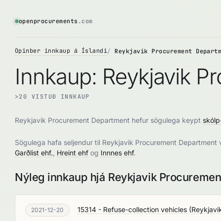
openprocurements
.com
Opinber innkaup á Íslandi
Reykjavik Procurement Depart
Innkaup: Reykjavik 
>20 VISTUÐ INNKAUP
Reykjavik Procurement Department hefur sögulega keypt
skólp
Sögulega hafa seljendur til Reykjavik Procurement Department 
Garðlist ehf.
,
Hreint ehf
og
Innnes ehf
.
Nýleg innkaup hjá Reykjavik Procureme
15314 - Refuse-collection vehicles
(
Reykjavi
2021-12-20