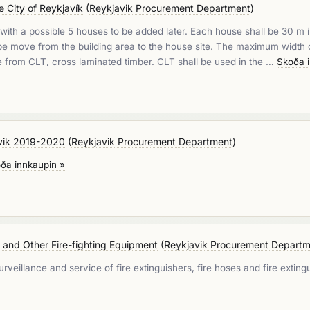
e City of Reykjavík
(
Reykjavik Procurement Department
)
ith a possible 5 houses to be added later. Each house shall be 30 m in 
o be move from the building area to the house site. The maximum widt
e from CLT, cross laminated timber. CLT shall be used in the …
Skoða 
javik 2019-2020
(
Reykjavik Procurement Department
)
ða innkaupin »
s and Other Fire-fighting Equipment
(
Reykjavik Procurement Depart
eillance and service of fire extinguishers, fire hoses and fire extingu