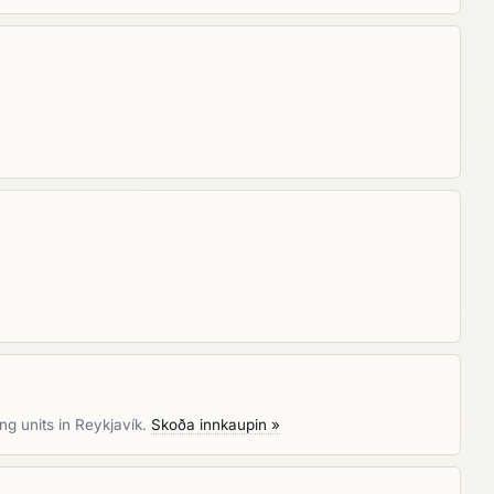
ng units in Reykjavík.
Skoða innkaupin »