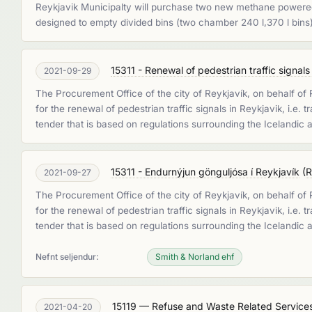
Reykjavik Municipalty will purchase two new methane powered 
designed to empty divided bins (two chamber 240 l,370 l bins
15311 - Renewal of pedestrian traffic signals
2021-09-29
The Procurement Office of the city of Reykjavík, on behalf of
for the renewal of pedestrian traffic signals in Reykjavik, i.e.
tender that is based on regulations surrounding the Icelandic
15311 - Endurnýjun gönguljósa í Reykjavík
(
R
2021-09-27
The Procurement Office of the city of Reykjavík, on behalf of
for the renewal of pedestrian traffic signals in Reykjavik, i.e.
tender that is based on regulations surrounding the Icelandic
Nefnt seljendur:
Smith & Norland ehf
15119 — Refuse and Waste Related Service
2021-04-20