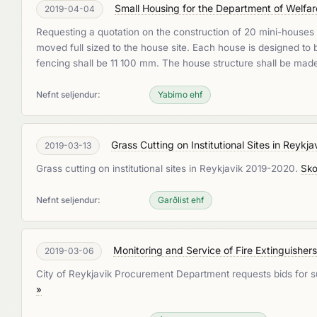
Small Housing for the Department of Welfar
2019-04-04
Requesting a quotation on the construction of 20 mini-houses w
moved full sized to the house site. Each house is designed t
fencing shall be 11 100 mm. The house structure shall be mad
Nefnt seljendur:
Yabimo ehf
Grass Cutting on Institutional Sites in Reyk
2019-03-13
Grass cutting on institutional sites in Reykjavik 2019-2020.
Sko
Nefnt seljendur:
Garðlist ehf
Monitoring and Service of Fire Extinguisher
2019-03-06
City of Reykjavik Procurement Department requests bids for surv
»