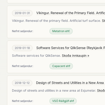
Víkingur. Renewal of the Primary Field. Artifi
2019-01-31
Víkingur. Renewal of the primary field. Artificial turf surface.
S
Nefnt seljendur:
Metatron ehf.
Software Services for QlikSense
(
Reykjavik 
2019-01-18
Software services for QlikSense.
Skoða innkaupin »
Nefnt seljendur:
Capacent ehf
Design of Streets and Utilities in a New Area
2018-12-12
Design of streets and utilities in a new area at Esjumelar.
Skoð
Nefnt seljendur:
VSÓ Ráðgjöf ehf