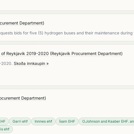
ocurement Department
)
quests bids for five (5) hydrogen buses and their maintenance during 
rt of Reykjavik 2019-2020
(
Reykjavik Procurement Department
)
19-2020.
Skoða innkaupin »
rocurement Department
)
EHF
Garri ehf
Innnes ehf
Ísam EHF
O.Johnson and Kaaber EHF. an
is ehf