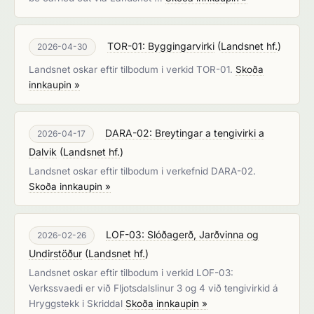
TOR-01: Byggingarvirki
(
Landsnet hf.
)
2026-04-30
Landsnet oskar eftir tilbodum i verkid TOR-01.
Skoða
innkaupin »
DARA-02: Breytingar a tengivirki a
2026-04-17
Dalvik
(
Landsnet hf.
)
Landsnet oskar eftir tilbodum i verkefnid DARA-02.
Skoða innkaupin »
LOF-03: Slóðagerð, Jarðvinna og
2026-02-26
Undirstöður
(
Landsnet hf.
)
Landsnet oskar eftir tilbodum i verkid LOF-03:
Verkssvaedi er við Fljotsdalslinur 3 og 4 við tengivirkid á
Hryggstekk i Skriddal
Skoða innkaupin »