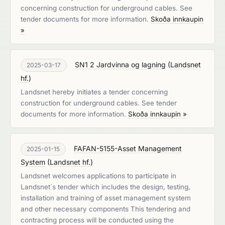
concerning construction for underground cables. See
tender documents for more information.
Skoða innkaupin
»
SN1 2 Jardvinna og lagning
(
Landsnet
2025-03-17
hf.
)
Landsnet hereby initiates a tender concerning
construction for underground cables. See tender
documents for more information.
Skoða innkaupin »
FAFAN-5155-Asset Management
2025-01-15
System
(
Landsnet hf.
)
Landsnet welcomes applications to participate in
Landsnet´s tender which includes the design, testing,
installation and training of asset management system
and other necessary components This tendering and
contracting process will be conducted using the