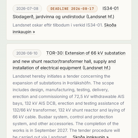
IS34-01
2026-07-08
DEADLINE 2026-08-17
Slodagerð, jardvinna og undirstodur
(
Landsnet hf.
)
Landsnet oskar eftir tilbodum i verkid IS34-01.
Skoða
innkaupin »
TOR-30: Extension of 66 kV substation
2026-06-10
and new shunt reactor/transformer hall, supply and
installation of electrical equipment
(
Landsnet hf.
)
Landsnet hereby initiates a tender concerning the
expansion of substations in Þorlákshöfn. The scope
includes design, manufacturing, testing, delivery,
erection and commissioning of 72,5 kV withdrawable AIS
bays, 132 kV AIS DCB, erection and testing assistance of
132/66 kV transformer, 132 kV shunt reactor and laying of
66 kV cable. Busbar system, control and protection
system, and other accessories. The completion of the
works is in September 2027. The tender procedure will
be carried out via Landsnet …
Skoða innkaupin »