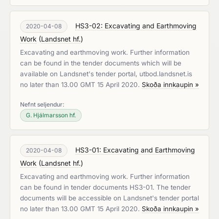
HS3-02: Excavating and Earthmoving
2020-04-08
Work
(
Landsnet hf.
)
Excavating and earthmoving work. Further information
can be found in the tender documents which will be
available on Landsnet's tender portal, utbod.landsnet.is
no later than 13.00 GMT 15 April 2020.
Skoða innkaupin »
Nefnt seljendur:
G. Hjálmarsson hf.
HS3-01: Excavating and Earthmoving
2020-04-08
Work
(
Landsnet hf.
)
Excavating and earthmoving work. Further information
can be found in tender documents HS3-01. The tender
documents will be accessible on Landsnet's tender portal
no later than 13.00 GMT 15 April 2020.
Skoða innkaupin »