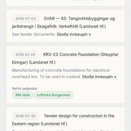
SVAR — 65: Tengivirkisbyggingar og
2019-07-03
jarðstrengir í Skagafirði: Verkeftirlit
(
Landsnet hf.
)
See tender documents.
Skoða innkaupin »
KR3-23 Concrete Foundation (Steyptar
2019-01-24
Einngar)
(
Landsnet hf.
)
Manufacturing of concrete foundations for electrical
overhead line. To be used in Iceland.
Skoða innkaupin »
Nefnt seljendur:
BM Vallá
Loftorka Borgarnesi
Tender design for construction in the
2018-07-20
Eastern region
(
Landsnet hf.
)