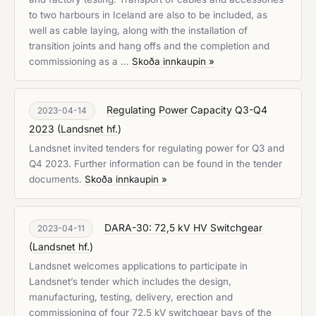
to two harbours in Iceland are also to be included, as
well as cable laying, along with the installation of
transition joints and hang offs and the completion and
commissioning as a …
Skoða innkaupin »
Regulating Power Capacity Q3-Q4
2023-04-14
2023
(
Landsnet hf.
)
Landsnet invited tenders for regulating power for Q3 and
Q4 2023. Further information can be found in the tender
documents.
Skoða innkaupin »
DARA-30: 72,5 kV HV Switchgear
2023-04-11
(
Landsnet hf.
)
Landsnet welcomes applications to participate in
Landsnet’s tender which includes the design,
manufacturing, testing, delivery, erection and
commissioning of four 72,5 kV switchgear bays of the