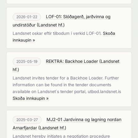
LOF-01: Slóðagerð, jarðvinna og
2026-01-22
undirstöður
(
Landsnet hf.
)
Landsnet oskar eftir tilbodum í verkid LOF-01.
Skoða
innkaupin »
REKTRA: Backhoe Loader
(
Landsnet
2025-05-19
hf.
)
Landsnet invites tender for a Backhoe Loader. Further
information can be found in the tender documents
available on Landsnet´s tender portal, utbod.landsnet.is
Skoða innkaupin »
MJ2-01 Jardvinna og lagning nordan
2025-03-27
Arnarfjardar
(
Landsnet hf.
)
Landsnet hereby initiates a negotiation procedure