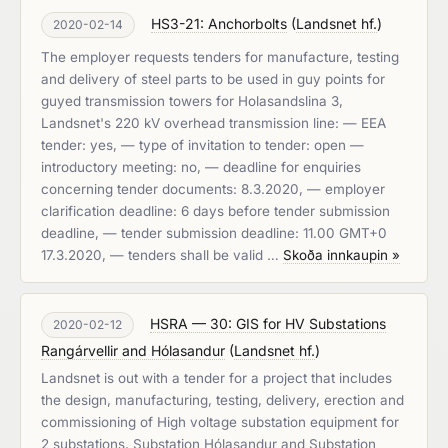
HS3-21: Anchorbolts
(
Landsnet hf.
)
2020-02-14
The employer requests tenders for manufacture, testing
and delivery of steel parts to be used in guy points for
guyed transmission towers for Holasandslina 3,
Landsnet's 220 kV overhead transmission line: — EEA
tender: yes, — type of invitation to tender: open —
introductory meeting: no, — deadline for enquiries
concerning tender documents: 8.3.2020, — employer
clarification deadline: 6 days before tender submission
deadline, — tender submission deadline: 11.00 GMT+0
17.3.2020, — tenders shall be valid …
Skoða innkaupin »
HSRA — 30: GIS for HV Substations
2020-02-12
Rangárvellir and Hólasandur
(
Landsnet hf.
)
Landsnet is out with a tender for a project that includes
the design, manufacturing, testing, delivery, erection and
commissioning of High voltage substation equipment for
2 substations, Substation Hólasandur and Substation