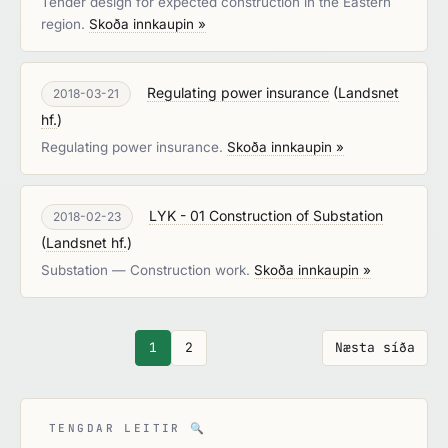
Tender design for expected construction in the Eastern
region.
Skoða innkaupin »
Regulating power insurance
(
Landsnet
2018-03-21
hf.
)
Regulating power insurance.
Skoða innkaupin »
LYK - 01 Construction of Substation
2018-02-23
(
Landsnet hf.
)
Substation — Construction work.
Skoða innkaupin »
1
2
Næsta síða
TENGDAR LEITIR
🔍