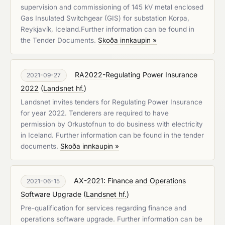
supervision and commissioning of 145 kV metal enclosed
Gas Insulated Switchgear (GIS) for substation Korpa,
Reykjavík, Iceland.Further information can be found in
the Tender Documents.
Skoða innkaupin »
RA2022-Regulating Power Insurance
2021-09-27
2022
(
Landsnet hf.
)
Landsnet invites tenders for Regulating Power Insurance
for year 2022. Tenderers are required to have
permission by Orkustofnun to do business with electricity
in Iceland. Further information can be found in the tender
documents.
Skoða innkaupin »
AX-2021: Finance and Operations
2021-06-15
Software Upgrade
(
Landsnet hf.
)
Pre-qualification for services regarding finance and
operations software upgrade. Further information can be