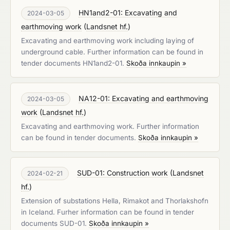
HN1and2-01: Excavating and
2024-03-05
earthmoving work
(
Landsnet hf.
)
Excavating and earthmoving work including laying of
underground cable. Further information can be found in
tender documents HN1and2-01.
Skoða innkaupin »
NA12-01: Excavating and earthmoving
2024-03-05
work
(
Landsnet hf.
)
Excavating and earthmoving work. Further information
can be found in tender documents.
Skoða innkaupin »
SUD-01: Construction work
(
Landsnet
2024-02-21
hf.
)
Extension of substations Hella, Rimakot and Thorlakshofn
in Iceland. Furher information can be found in tender
documents SUD-01.
Skoða innkaupin »