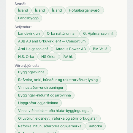
Svæði:
Ísland
Ísland
Ísland
Höfuðborgarsvæði
Landsbyggð
Seljendur:
Landsvirkjun
Orka náttúrunnar
G. Hjálmarsson hf.
ABB AB and Orkuvirki ehf — Consortium
Árni Helgason ehf.
Attacus Power AB
BM Vallá
H.S. Orka
HS Orka
ÍAV hf.
Vörur/þjónusta:
Byggingarvinna
Rafvélar, tæki, búnaður og rekstrarvörur; lýsing
Vinnustaðar-undirbúningur
Byggingar-niðurrif og jarðvinna
Uppgröftur og jarðvinna
Vinna við heildar- eða hluta-byggingu og...
Olíuvörur, eldsneyti, raforka og aðrir orkugjafar
Raforka, hitun, sólarorka og kjarnorka
Raforka