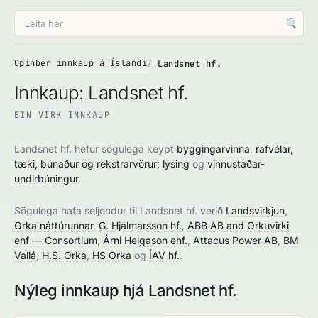
🔍
Opinber innkaup á Íslandi
Landsnet hf.
Innkaup: Landsnet hf.
EIN VIRK INNKAUP
Landsnet hf. hefur sögulega keypt
byggingarvinna
,
rafvélar,
tæki, búnaður og rekstrarvörur; lýsing
og
vinnustaðar-
undirbúningur
.
Sögulega hafa seljendur til Landsnet hf. verið
Landsvirkjun
,
Orka náttúrunnar
,
G. Hjálmarsson hf.
,
ABB AB and Orkuvirki
ehf — Consortium
,
Árni Helgason ehf.
,
Attacus Power AB
,
BM
Vallá
,
H.S. Orka
,
HS Orka
og
ÍAV hf.
.
Nýleg innkaup hjá Landsnet hf.