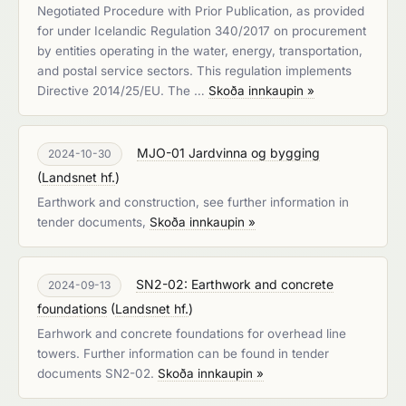
Negotiated Procedure with Prior Publication, as provided
for under Icelandic Regulation 340/2017 on procurement
by entities operating in the water, energy, transportation,
and postal service sectors. This regulation implements
Directive 2014/25/EU. The …
Skoða innkaupin »
MJO-01 Jardvinna og bygging
2024-10-30
(
Landsnet hf.
)
Earthwork and construction, see further information in
tender documents,
Skoða innkaupin »
SN2-02: Earthwork and concrete
2024-09-13
foundations
(
Landsnet hf.
)
Earhwork and concrete foundations for overhead line
towers. Further information can be found in tender
documents SN2-02.
Skoða innkaupin »