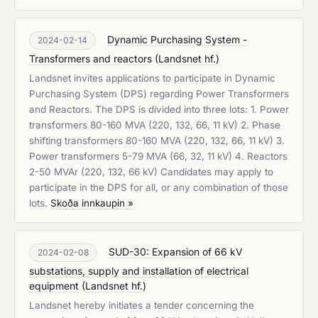
Dynamic Purchasing System -
2024-02-14
Transformers and reactors
(
Landsnet hf.
)
Landsnet invites applications to participate in Dynamic
Purchasing System (DPS) regarding Power Transformers
and Reactors. The DPS is divided into three lots: 1. Power
transformers 80-160 MVA (220, 132, 66, 11 kV) 2. Phase
shifting transformers 80-160 MVA (220, 132, 66, 11 kV) 3.
Power transformers 5-79 MVA (66, 32, 11 kV) 4. Reactors
2-50 MVAr (220, 132, 66 kV) Candidates may apply to
participate in the DPS for all, or any combination of those
lots.
Skoða innkaupin »
SUD-30: Expansion of 66 kV
2024-02-08
substations, supply and installation of electrical
equipment
(
Landsnet hf.
)
Landsnet hereby initiates a tender concerning the