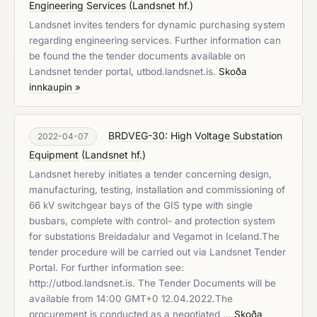
Engineering Services
(
Landsnet hf.
)
Landsnet invites tenders for dynamic purchasing system
regarding engineering services. Further information can
be found the the tender documents available on
Landsnet tender portal, utbod.landsnet.is.
Skoða
innkaupin »
BRDVEG-30: High Voltage Substation
2022-04-07
Equipment
(
Landsnet hf.
)
Landsnet hereby initiates a tender concerning design,
manufacturing, testing, installation and commissioning of
66 kV switchgear bays of the GIS type with single
busbars, complete with control- and protection system
for substations Breidadalur and Vegamot in Iceland.The
tender procedure will be carried out via Landsnet Tender
Portal. For further information see:
http://utbod.landsnet.is. The Tender Documents will be
available from 14:00 GMT+0 12.04.2022.The
procurement is conducted as a negotiated …
Skoða