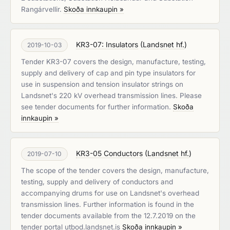
Rangárvellir.
Skoða innkaupin »
KR3-07: Insulators
(
Landsnet hf.
)
2019-10-03
Tender KR3-07 covers the design, manufacture, testing,
supply and delivery of cap and pin type insulators for
use in suspension and tension insulator strings on
Landsnet's 220 kV overhead transmission lines. Please
see tender documents for further information.
Skoða
innkaupin »
KR3-05 Conductors
(
Landsnet hf.
)
2019-07-10
The scope of the tender covers the design, manufacture,
testing, supply and delivery of conductors and
accompanying drums for use on Landsnet's overhead
transmission lines. Further information is found in the
tender documents available from the 12.7.2019 on the
tender portal utbod.landsnet.is
Skoða innkaupin »