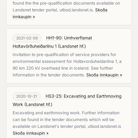
found the the pre-qualification documents available on
Landsnet tender portal, utbod.landsnet.is.
Skoða
innkaupin »
HH1-90: Umhverfismat
2021-02-09
Holtavörðuheiðarlínu 1
(
Landsnet hf.
)
Invitation to pre-qualification of service providers for
environmental assessment for Holtavorduheidarlina 1, a
90 km 220 kV overhead line in Iceland. See further
information in the tender documents.
Skoða innkaupin »
HS3-25: Excavating and Earthmoving
2020-10-21
Work
(
Landsnet hf.
)
Excavating and earthmoving work. Further information
can be found in the tender documents which will be
available on Landsnet's tender portal, utbod.landsnet.is
Skoða innkaupin »