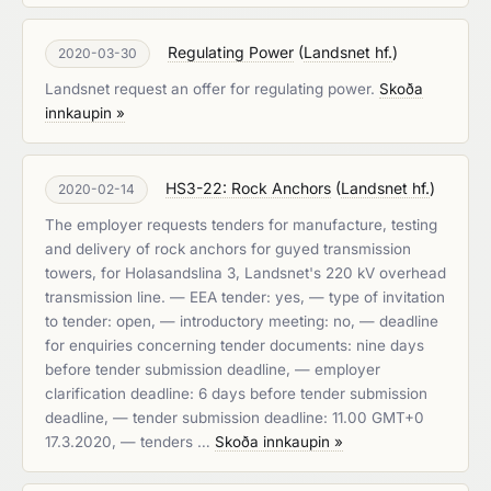
Regulating Power
(
Landsnet hf.
)
2020-03-30
Landsnet request an offer for regulating power.
Skoða
innkaupin »
HS3-22: Rock Anchors
(
Landsnet hf.
)
2020-02-14
The employer requests tenders for manufacture, testing
and delivery of rock anchors for guyed transmission
towers, for Holasandslina 3, Landsnet's 220 kV overhead
transmission line. — EEA tender: yes, — type of invitation
to tender: open, — introductory meeting: no, — deadline
for enquiries concerning tender documents: nine days
before tender submission deadline, — employer
clarification deadline: 6 days before tender submission
deadline, — tender submission deadline: 11.00 GMT+0
17.3.2020, — tenders …
Skoða innkaupin »