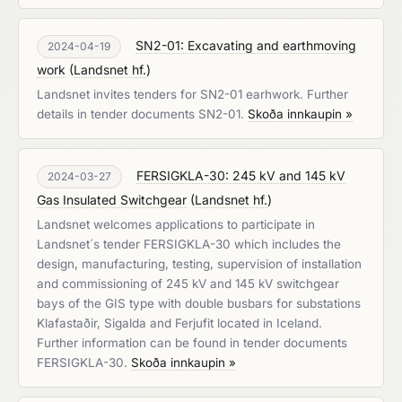
SN2-01: Excavating and earthmoving
2024-04-19
work
(
Landsnet hf.
)
Landsnet invites tenders for SN2-01 earhwork. Further
details in tender documents SN2-01.
Skoða innkaupin »
FERSIGKLA-30: 245 kV and 145 kV
2024-03-27
Gas Insulated Switchgear
(
Landsnet hf.
)
Landsnet welcomes applications to participate in
Landsnet´s tender FERSIGKLA-30 which includes the
design, manufacturing, testing, supervision of installation
and commissioning of 245 kV and 145 kV switchgear
bays of the GIS type with double busbars for substations
Klafastaðir, Sigalda and Ferjufit located in Iceland.
Further information can be found in tender documents
FERSIGKLA-30.
Skoða innkaupin »