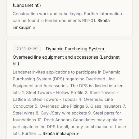
(
Landsnet hf.
)
Construction work and cabe laying. Further information
can be found in tender documents RI2-01.
Skoða
innkaupin »
Dynamic Purchasing System -
2023-12-29
Overhead line equipment and accessories
(
Landsnet
hf.
)
Landsnet invites applications to participate in Dynamic
Purchasing System (DPS) regarding Overhead Line
Equipment and Accessories. The DPS is divided into ten
lots: 1. Steel Towers - Hollow Profile 2. Steel Towers -
Lattice 3. Steel Towers - Tubular 4. Overhead Line
Conductor 5. Overhead Line Fittings 6. Glass Insulators 7.
Steel wires 8. Guy-/Stay wire sockets 9. Steel parts for
foundations 10. Rock Anhcors Candidates may apply to
participate in the DPS for all, or any combination of those
lots. Further …
Skoða innkaupin »