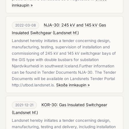
innkaupin »
NJA-30: 245 kV and 145 kV Gas
2022-03-08
Insulated Switchgear
(
Landsnet hf.
)
Landsnet hereby initiates a tender concerning design,
manufacturing, testing, supervision of installation and
commissioning of 245 kV and 145 kV switchgear bays of
the GIS type with double busbars for substation
Njardvikurheidi in southwest Iceland.Further information
can be found in Tender Documents NJA-30. The Tender
Documents will be available on Landsnets Tender Portal
http://utbod.landsnet.is.
Skoða innkaupin »
KOR-30: Gas Insulated Switchgear
2021-12-21
(
Landsnet hf.
)
Landsnet hereby initiates a tender concerning design,
manufacturing, testing and delivery, including installation