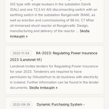
GIS type with single busbars in the substation Dalvík
(DAL) and one 72,5 kV AIS disconnecting switch with an
earthing switch in the substation Rangárvellir (RAN), as
well as erection and commissioning of 66 kV, 7,7 MVar
oil-immersed shunt reactor at Rangárvellir. Design,
manufacturing and delivery of the reactor …
Skoða
innkaupin »
RA-2023: Regulating Power Insurance
2022-11-04
2023
(
Landsnet hf.
)
Landsnet invites tenders for Regulating Power Insurance
for year 2023. Tenderers are required to have
permission by Orkustofnun to do business with electricity
in Iceland. Further information can be found in the tender
documents.
Skoða innkaupin »
Dynamic Purchasing System -
2022-09-29