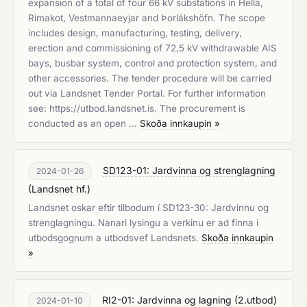
expansion of a total of four 66 kV substations in Hella,
Rimakot, Vestmannaeyjar and Þorlákshöfn. The scope
includes design, manufacturing, testing, delivery,
erection and commissioning of 72,5 kV withdrawable AIS
bays, busbar system, control and protection system, and
other accessories. The tender procedure will be carried
out via Landsnet Tender Portal. For further information
see: https://utbod.landsnet.is. The procurement is
conducted as an open …
Skoða innkaupin »
SD123-01: Jardvinna og strenglagning
2024-01-26
(
Landsnet hf.
)
Landsnet oskar eftir tilbodum í SD123-30: Jardvinnu og
strenglagningu. Nanari lysingu a verkinu er ad finna i
utbodsgognum a utbodsvef Landsnets.
Skoða innkaupin
»
RI2-01: Jardvinna og lagning (2.utbod)
2024-01-10