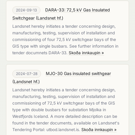
DARA-33: 72,5 kV Gas Insulated
2024-09-13
Switchgear
(
Landsnet hf.
)
Landsnet hereby initiates a tender concerning design,
manufacturing, testing, supervision of installation and
commissioning of four 72,5 kV switchgear bays of the
GIS type with single busbars. See further information in
tender documnets DARA-33.
Skoða innkaupin »
MJO-30 Gas insulated swithgear
2024-07-28
(
Landsnet hf.
)
Landsnet hereby initiates a tender concerning design,
manufacturing, testing, supervision of installation and
commissioning of 72,5 kV switchgear bays of the GIS
type with double busbars for substation Mjolka in
Westfjords Iceland. A more detailed description can be
found in the tender documents, available on Landsnet's
Tendering Portal: utbod.landsnet.is.
Skoða innkaupin »