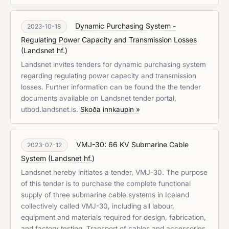
Dynamic Purchasing System -
2023-10-18
Regulating Power Capacity and Transmission Losses
(
Landsnet hf.
)
Landsnet invites tenders for dynamic purchasing system
regarding regulating power capacity and transmission
losses. Further information can be found the the tender
documents available on Landsnet tender portal,
utbod.landsnet.is.
Skoða innkaupin »
VMJ-30: 66 KV Submarine Cable
2023-07-12
System
(
Landsnet hf.
)
Landsnet hereby initiates a tender, VMJ-30. The purpose
of this tender is to purchase the complete functional
supply of three submarine cable systems in Iceland
collectively called VMJ-30, including all labour,
equipment and materials required for design, fabrication,
and factory testing. Transport of cables and accessories