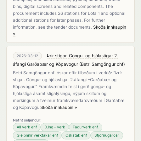
bins, digital screens and related components. The
procurement includes 26 stations for Lota 1 and optional
additional stations for later phases. For further
information, see the tender documents.
Skoða innkaupin
»
Þrír stígar. Göngu- og hjólastígar 2.
2026-03-12
áfangi Garðabær og Kópavogur
(
Betri Samgöngur ohf
)
Betri Samgöngur ohf. óskar eftir tilboðum í verkið: "Þrír
stígar. Göngu- og hjólastígar 2.áfangi –Garðabær og
Kópavogur." Framkvæmdin felst í gerð göngu- og
hjólastíga ásamt stígalýsingu, nýjum skiltum og
merkingum á tveimur framkvæmdarsvæðum í Garðabæ
og Kópavogi.
Skoða innkaupin »
Nefnt seljendur:
All verk ehf
D.Ing - verk
Fagurverk ehf.
Gleipnnir verktakar ehf
Óskatak ehf
Stjörnugarðar