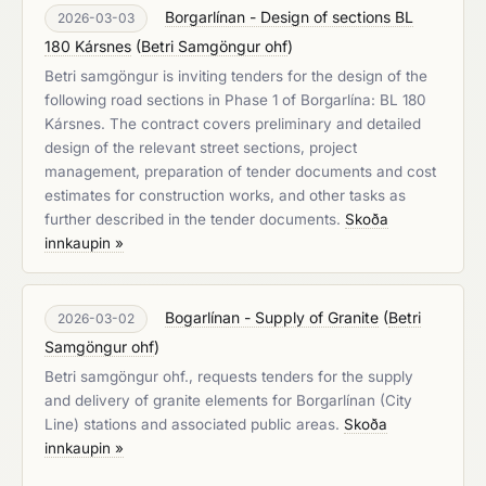
Borgarlínan - Design of sections BL
2026-03-03
180 Kársnes
(
Betri Samgöngur ohf
)
Betri samgöngur is inviting tenders for the design of the
following road sections in Phase 1 of Borgarlína: BL 180
Kársnes. The contract covers preliminary and detailed
design of the relevant street sections, project
management, preparation of tender documents and cost
estimates for construction works, and other tasks as
further described in the tender documents.
Skoða
innkaupin »
Bogarlínan - Supply of Granite
(
Betri
2026-03-02
Samgöngur ohf
)
Betri samgöngur ohf., requests tenders for the supply
and delivery of granite elements for Borgarlínan (City
Line) stations and associated public areas.
Skoða
innkaupin »