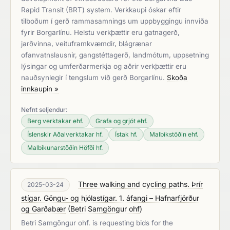
Rapid Transit (BRT) system. Verkkaupi óskar eftir
tilboðum í gerð rammasamnings um uppbyggingu innviða
fyrir Borgarlínu. Helstu verkþættir eru gatnagerð,
jarðvinna, veituframkvæmdir, blágrænar
ofanvatnslausnir, gangstéttagerð, landmótum, uppsetning
lýsingar og umferðarmerkja og aðrir verkþættir eru
nauðsynlegir í tengslum við gerð Borgarlínu.
Skoða
innkaupin »
Nefnt seljendur:
Berg verktakar ehf.
Grafa og grjót ehf.
Íslenskir Aðalverktakar hf.
Ístak hf.
Malbikstöðin ehf.
Malbikunarstöðin Höfði hf.
Three walking and cycling paths. Þrír
2025-03-24
stígar. Göngu- og hjólastígar. 1. áfangi – Hafnarfjörður
og Garðabær
(
Betri Samgöngur ohf
)
Betri Samgöngur ohf. is requesting bids for the