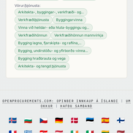
Vörur/þjónusta:
Arkitekta-, byggingar-, verkfræði- og...
Verkfræðiþjónusta
Byggingarvinna
Vinna við heildar- eða hluta-byggingu og...
Verkfræðihönnun
Verkfræðihönnun mannvirkja
Bygging lagna, fjarskipta- og raflína,...
Bygging, undirstöðu- og yfirborðs-vinna...
Bygging hraðbrauta og vega
Arkitekta- og tengd þjónusta
OPENPROCUREMENTS.COM: OPINBER INNKAUP Á ÍSLANDI
|
UM
OKKUR
|
HAFÐU SAMBAND
🇮🇸
🇧🇬
🇨🇿
🇩🇪
🇩🇰
🇪🇪
🇪🇸
🇫🇮