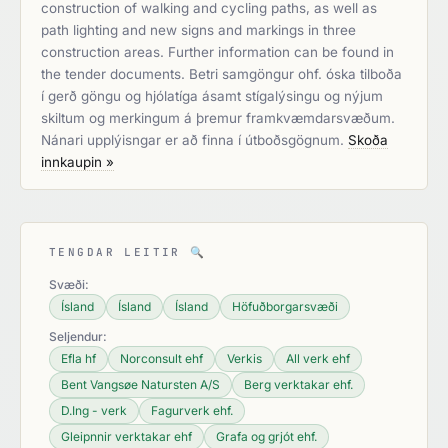
construction of walking and cycling paths, as well as
path lighting and new signs and markings in three
construction areas. Further information can be found in
the tender documents. Betri samgöngur ohf. óska tilboða
í gerð göngu og hjólatíga ásamt stígalýsingu og nýjum
skiltum og merkingum á þremur framkvæmdarsvæðum.
Nánari upplýisngar er að finna í útboðsgögnum.
Skoða
innkaupin »
TENGDAR LEITIR
🔍
Svæði:
Ísland
Ísland
Ísland
Höfuðborgarsvæði
Seljendur:
Efla hf
Norconsult ehf
Verkis
All verk ehf
Bent Vangsøe Natursten A/S
Berg verktakar ehf.
D.Ing - verk
Fagurverk ehf.
Gleipnnir verktakar ehf
Grafa og grjót ehf.