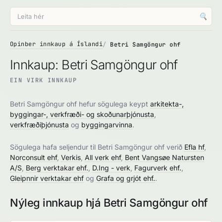
🔍
Opinber innkaup á Íslandi
Betri Samgöngur ohf
Innkaup: Betri Samgöngur ohf
EIN VIRK INNKAUP
Betri Samgöngur ohf hefur sögulega keypt
arkitekta-,
byggingar-, verkfræði- og skoðunarþjónusta
,
verkfræðiþjónusta
og
byggingarvinna
.
Sögulega hafa seljendur til Betri Samgöngur ohf verið
Efla hf
,
Norconsult ehf
,
Verkis
,
All verk ehf
,
Bent Vangsøe Natursten
A/S
,
Berg verktakar ehf.
,
D.Ing - verk
,
Fagurverk ehf.
,
Gleipnnir verktakar ehf
og
Grafa og grjót ehf.
.
Nýleg innkaup hjá Betri Samgöngur ohf