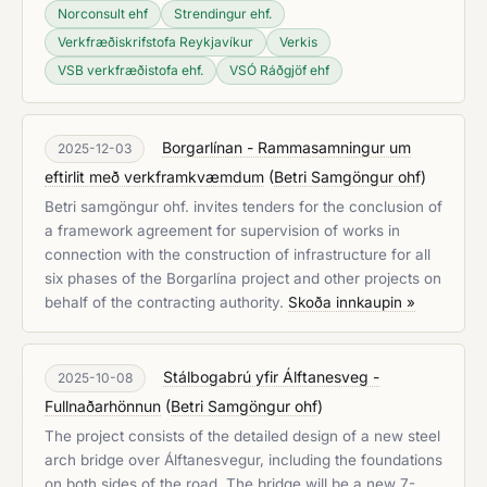
Norconsult ehf
Strendingur ehf.
Verkfræðiskrifstofa Reykjavíkur
Verkis
VSB verkfræðistofa ehf.
VSÓ Ráðgjöf ehf
Borgarlínan - Rammasamningur um
2025-12-03
eftirlit með verkframkvæmdum
(
Betri Samgöngur ohf
)
Betri samgöngur ohf. invites tenders for the conclusion of
a framework agreement for supervision of works in
connection with the construction of infrastructure for all
six phases of the Borgarlína project and other projects on
behalf of the contracting authority.
Skoða innkaupin »
Stálbogabrú yfir Álftanesveg -
2025-10-08
Fullnaðarhönnun
(
Betri Samgöngur ohf
)
The project consists of the detailed design of a new steel
arch bridge over Álftanesvegur, including the foundations
on both sides of the road. The bridge will be a new 7-