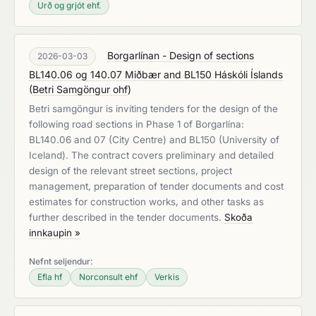
Urð og grjót ehf.
Borgarlínan - Design of sections
2026-03-03
BL140.06 og 140.07 Miðbær and BL150 Háskóli Íslands
(
Betri Samgöngur ohf
)
Betri samgöngur is inviting tenders for the design of the
following road sections in Phase 1 of Borgarlína:
BL140.06 and 07 (City Centre) and BL150 (University of
Iceland). The contract covers preliminary and detailed
design of the relevant street sections, project
management, preparation of tender documents and cost
estimates for construction works, and other tasks as
further described in the tender documents.
Skoða
innkaupin »
Nefnt seljendur:
Efla hf
Norconsult ehf
Verkis