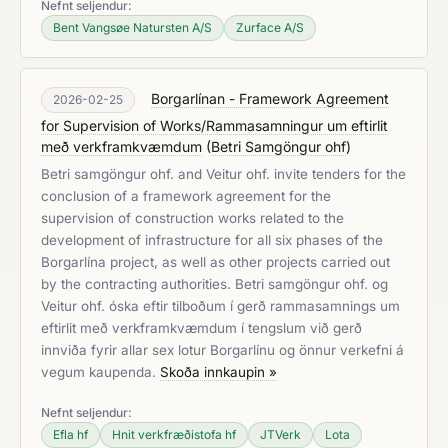
Nefnt seljendur:
Bent Vangsøe Natursten A/S
Zurface A/S
Borgarlínan - Framework Agreement
2026-02-25
for Supervision of Works/Rammasamningur um eftirlit
með verkframkvæmdum
(
Betri Samgöngur ohf
)
Betri samgöngur ohf. and Veitur ohf. invite tenders for the
conclusion of a framework agreement for the
supervision of construction works related to the
development of infrastructure for all six phases of the
Borgarlína project, as well as other projects carried out
by the contracting authorities. Betri samgöngur ohf. og
Veitur ohf. óska eftir tilboðum í gerð rammasamnings um
eftirlit með verkframkvæmdum í tengslum við gerð
innviða fyrir allar sex lotur Borgarlínu og önnur verkefni á
vegum kaupenda.
Skoða innkaupin »
Nefnt seljendur:
Efla hf
Hnit verkfræðistofa hf
JTVerk
Lota