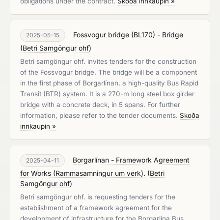
obligations under the contract.
Skoða innkaupin »
Fossvogur bridge (BL170) - Bridge
2025-05-15
(
Betri Samgöngur ohf
)
Betri samgöngur ohf. invites tenders for the construction
of the Fossvogur bridge. The bridge will be a component
in the first phase of Borgarlínan, a high-quality Bus Rapid
Transit (BTR) system. It is a 270-m long steel box girder
bridge with a concrete deck, in 5 spans. For further
information, please refer to the tender documents.
Skoða
innkaupin »
Borgarlínan - Framework Agreement
2025-04-11
for Works (Rammasamningur um verk).
(
Betri
Samgöngur ohf
)
Betri samgöngur ohf. is requesting tenders for the
establishment of a framework agreement for the
development of infrastructure for the Borgarlína Bus