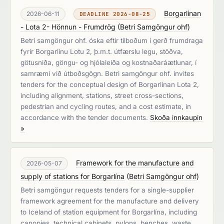
Borgarlínan
2026-06-11
DEADLINE 2026-08-25
- Lota 2- Hönnun - Frumdrög
(
Betri Samgöngur ohf
)
Betri samgöngur ohf. óska eftir tilboðum í gerð frumdraga
fyrir Borgarlínu Lotu 2, þ.m.t. útfærslu legu, stöðva,
götusniða, göngu- og hjólaleiða og kostnaðaráætlunar, í
samræmi við útboðsgögn. Betri samgöngur ohf. invites
tenders for the conceptual design of Borgarlínan Lota 2,
including alignment, stations, street cross-sections,
pedestrian and cycling routes, and a cost estimate, in
accordance with the tender documents.
Skoða innkaupin
»
Framework for the manufacture and
2026-05-07
supply of stations for Borgarlína
(
Betri Samgöngur ohf
)
Betri samgöngur requests tenders for a single-supplier
framework agreement for the manufacture and delivery
to Iceland of station equipment for Borgarlína, including
canopies, technical cabinets, pylons, benches, waste