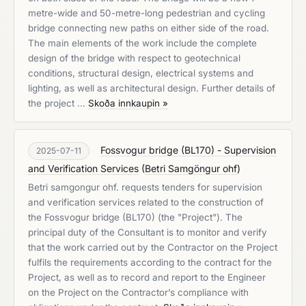
metre-wide and 50-metre-long pedestrian and cycling
bridge connecting new paths on either side of the road.
The main elements of the work include the complete
design of the bridge with respect to geotechnical
conditions, structural design, electrical systems and
lighting, as well as architectural design. Further details of
the project …
Skoða innkaupin »
Fossvogur bridge (BL170) - Supervision
2025-07-11
and Verification Services
(
Betri Samgöngur ohf
)
Betri samgongur ohf. requests tenders for supervision
and verification services related to the construction of
the Fossvogur bridge (BL170) (the "Project"). The
principal duty of the Consultant is to monitor and verify
that the work carried out by the Contractor on the Project
fulfils the requirements according to the contract for the
Project, as well as to record and report to the Engineer
on the Project on the Contractor’s compliance with